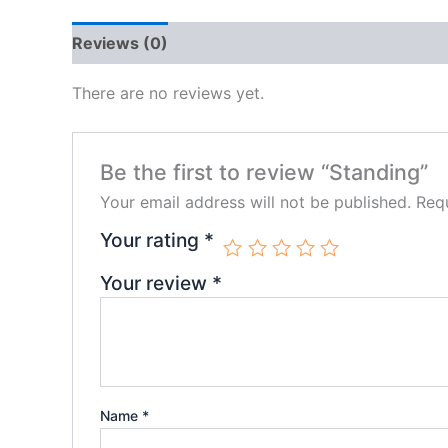
Reviews (0)
There are no reviews yet.
Be the first to review “Standing”
Your email address will not be published.
Requ
Your rating
*
Your review
*
Name
*