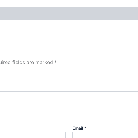
ired fields are marked
*
Email
*