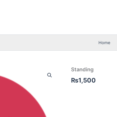
Home
Standing
₨
1,500