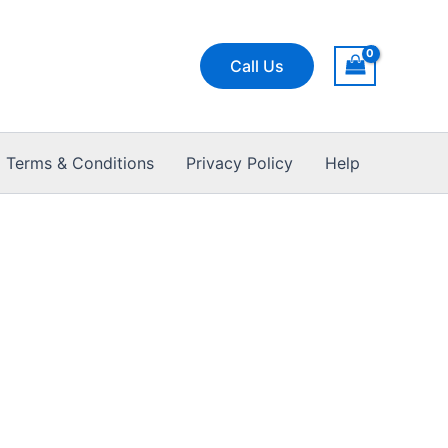
Call Us
Terms & Conditions
Privacy Policy
Help