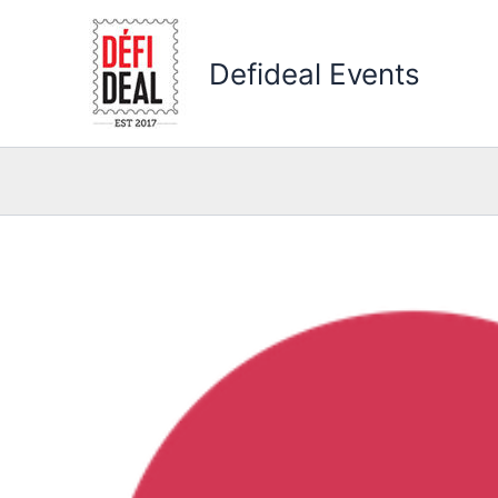
Skip
to
Defideal Events
content